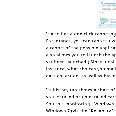
It also has a one-click reporting
For intance, you can report it 
a report of the possible applica
also allows you to launch the ap
yet been launched.) Since it co
instance, what choices you made
data collection, as well as havin
Its history tab shows a chart 
you installed or uninstalled cer
Soluto's monitoring - Windows lo
Windows 7 (via the "Reliablity" 