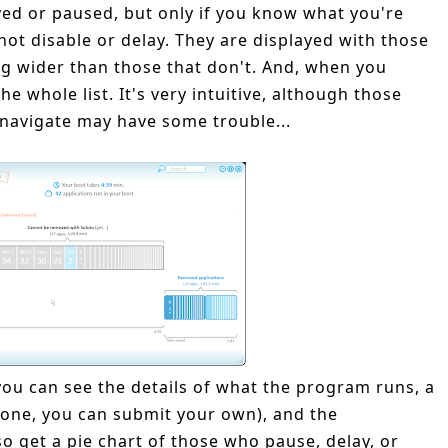
yed or paused, but only if you know what you're
not disable or delay. They are displayed with those
ng wider than those that don't. And, when you
 whole list. It's very intuitive, although those
 navigate may have some trouble...
you can see the details of what the program runs, a
s none, you can submit your own), and the
o get a pie chart of those who pause, delay, or