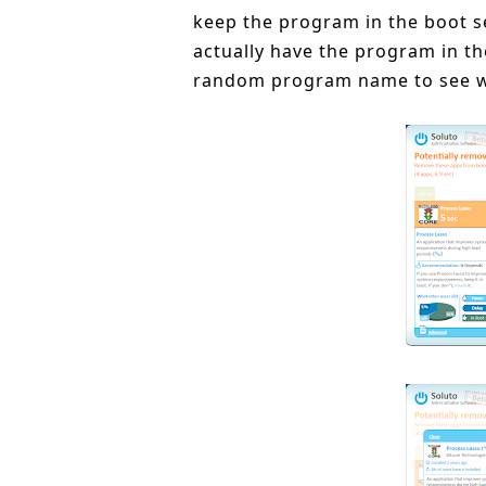
keep the program in the boot s
actually have the program in the
random program name to see w