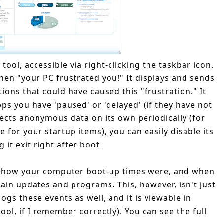
 tool, accessible via right-clicking the taskbar icon.
when "your PC frustrated you!" It displays and sends
tions that could have caused this "frustration." It
ps you have 'paused' or 'delayed' (if they have not
llects anonymous data on its own periodically (for
 for your startup items), you can easily disable its
g it exit right after boot.
of how your computer boot-up times were, and when
tain updates and programs. This, however, isn't just
gs these events as well, and it is viewable in
tool, if I remember correctly). You can see the full