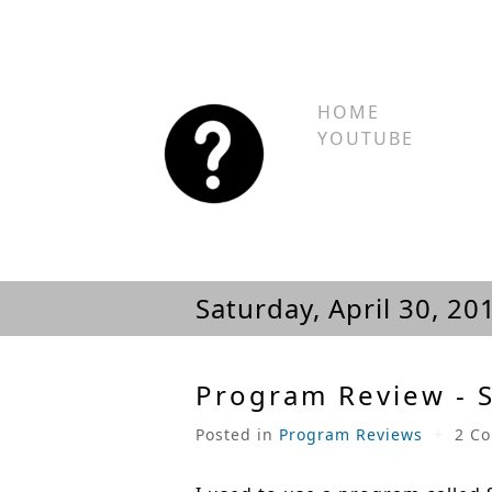
HOME
YOUTUBE
Saturday, April 30, 20
Program Review - 
Posted in
Program Reviews
+
2 C