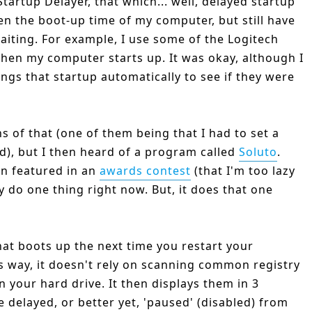
tartup Delayer, that which... well, delayed startup
sen the boot-up time of my computer, but still have
iting. For example, I use some of the Logitech
when my computer starts up. It was okay, although I
ings that startup automatically to see if they were
s of that (one of them being that I had to set a
d), but I then heard of a program called
Soluto
.
een featured in an
awards contest
(that I'm too lazy
y do one thing right now. But, it does that one
hat boots up the next time you restart your
his way, it doesn't rely on scanning common registry
on your hard drive. It then displays them in 3
e delayed, or better yet, 'paused' (disabled) from