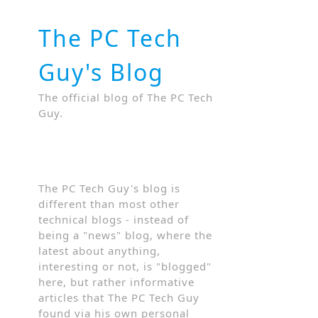
The PC Tech
Guy's Blog
The official blog of The PC Tech
Guy.
The PC Tech Guy's blog is
different than most other
technical blogs - instead of
being a "news" blog, where the
latest about anything,
interesting or not, is "blogged"
here, but rather informative
articles that The PC Tech Guy
found via his own personal