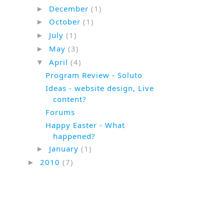
December
(1)
►
October
(1)
►
July
(1)
►
May
(3)
►
April
(4)
▼
Program Review - Soluto
Ideas - website design, Live
content?
Forums
Happy Easter - What
happened?
January
(1)
►
2010
(7)
►