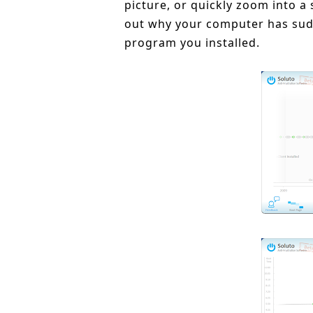
picture, or quickly zoom into a 
out why your computer has sudd
program you installed.