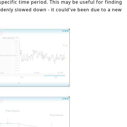
specific time period. This may be useful for finding
enly slowed down - it could've been due to a new