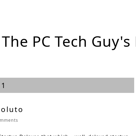
The PC Tech Guy's
11
Soluto
omments