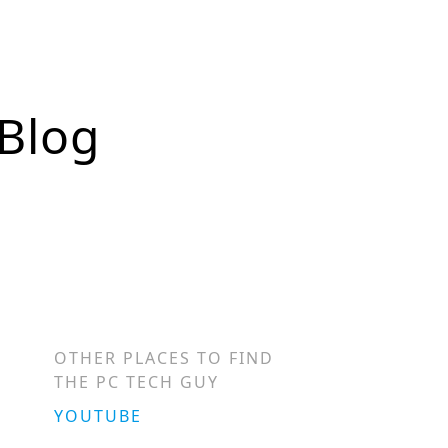
 Blog
OTHER PLACES TO FIND
THE PC TECH GUY
YOUTUBE