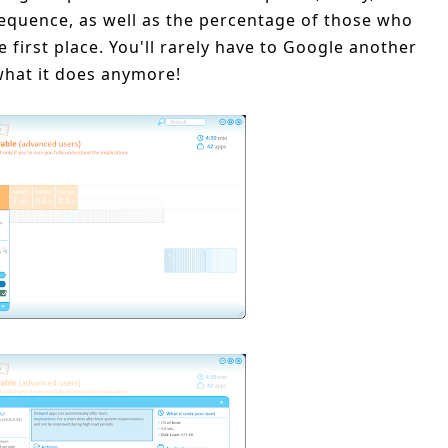
equence, as well as the percentage of those who
 first place. You'll rarely have to Google another
hat it does anymore!