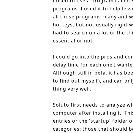
I used to use a program called S
programs. I used it to help les
all those programs ready and wa
hotkeys, but not usually right 
had to search up a lot of the th
essential or not.
I could go into the pros and con
delay time for each one I wante
Although still in beta, it has b
to find out myself), and can onl
thing very well.
Soluto first needs to analyze w
computer after installing it. T
entries or the 'startup' folder 
categories: those that should b