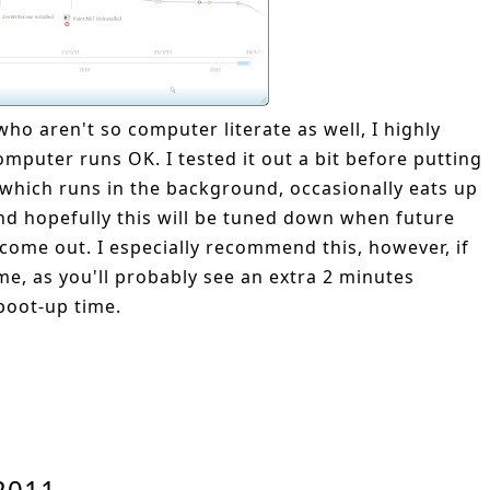
ho aren't so computer literate as well, I highly
mputer runs OK. I tested it out a bit before putting
, which runs in the background, occasionally eats up
and hopefully this will be tuned down when future
come out. I especially recommend this, however, if
me, as you'll probably see an extra 2 minutes
boot-up time.
 2011