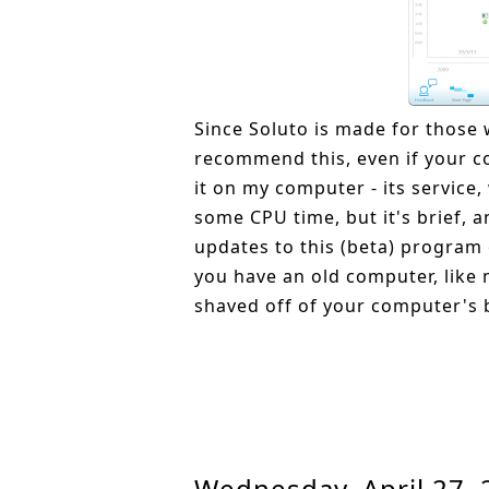
Since Soluto is made for those w
recommend this, even if your co
it on my computer - its service
some CPU time, but it's brief, 
updates to this (beta) program 
you have an old computer, like 
shaved off of your computer's 
Wednesday, April 27,