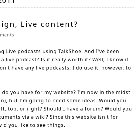
sign, Live content?
ments
ing Live podcasts using TalkShoe. And I've been
a live podcast? Is it really worth it? Well, I know it
on't have any live podcasts. I do use it, however, to
s do you have for my website? I'm now in the midst
in), but I'm going to need some ideas. Would you
eft, top, or right? Should I have a forum? Would you
uments via a wiki? Since this website isn't for
'd you like to see things.