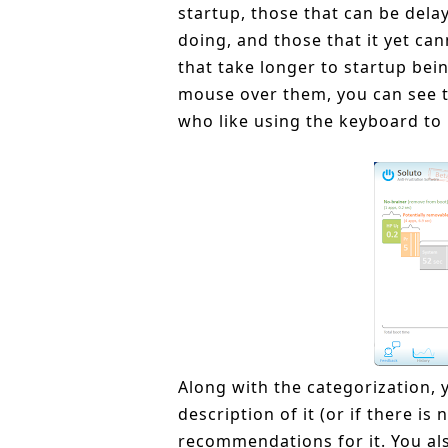
startup, those that can be dela
doing, and those that it yet can
that take longer to startup bei
mouse over them, you can see the
who like using the keyboard to
Along with the categorization, 
description of it (or if there i
recommendations for it. You als