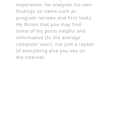
experience. He analyzes his own
findings on items such as
program reviews and first looks.
He thinks that you may find
some of his posts helpful and
informative (to the average
computer user), not just a repeat
of everything else you see on
the Internet.