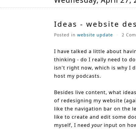
Ideas - website de
Posted in
website update
+
2 Com
I have talked a little about hav
thinking - do I really need to do 
isn't right now, which is why I d
host my podcasts.
Besides live content, what idea
of redesigning my website (aga
like the navigation bar on the l
like to create and edit some doc
myself, I need
your
input on how