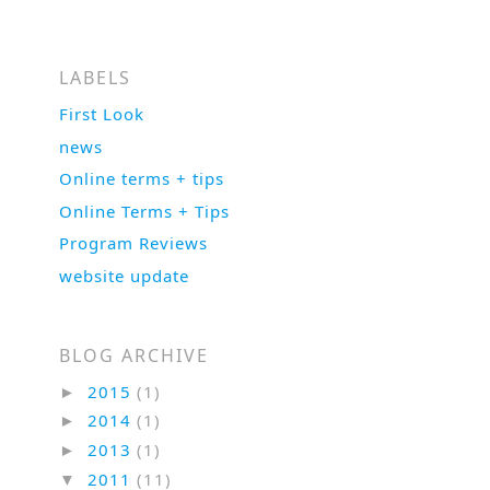
LABELS
First Look
news
Online terms + tips
Online Terms + Tips
Program Reviews
website update
BLOG ARCHIVE
2015
(1)
►
2014
(1)
►
2013
(1)
►
2011
(11)
▼