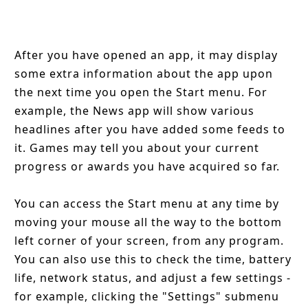
After you have opened an app, it may display
some extra information about the app upon
the next time you open the Start menu. For
example, the News app will show various
headlines after you have added some feeds to
it. Games may tell you about your current
progress or awards you have acquired so far.
You can access the Start menu at any time by
moving your mouse all the way to the bottom
left corner of your screen, from any program.
You can also use this to check the time, battery
life, network status, and adjust a few settings -
for example, clicking the "Settings" submenu