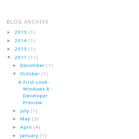
BLOG ARCHIVE
2015
(1)
►
2014
(1)
►
2013
(1)
►
2011
(11)
▼
December
(1)
►
October
(1)
▼
A First Look -
Windows 8 -
Developer
Preview
July
(1)
►
May
(3)
►
April
(4)
►
January
(1)
►