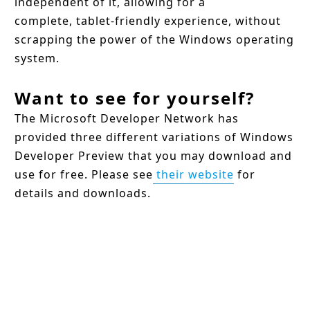
independent of it, allowing for a
complete, tablet-friendly experience, without
scrapping the power of the Windows operating
system.
Want to see for yourself?
The Microsoft Developer Network has
provided three different variations of Windows
Developer Preview that you may download and
use for free. Please see
their website
for
details and downloads.