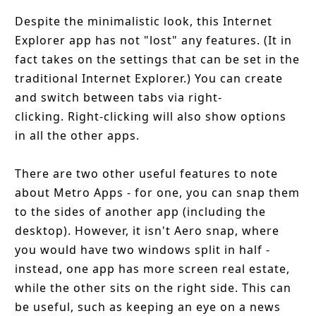
Despite the minimalistic look, this Internet
Explorer app has not "lost" any features. (It in
fact takes on the settings that can be set in the
traditional Internet Explorer.) You can create
and switch between tabs via right-
clicking. Right-clicking will also show options
in all the other apps.
There are two other useful features to note
about Metro Apps - for one, you can snap them
to the sides of another app (including the
desktop). However, it isn't Aero snap, where
you would have two windows split in half -
instead, one app has more screen real estate,
while the other sits on the right side. This can
be useful, such as keeping an eye on a news