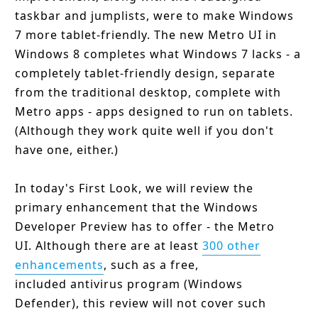
taskbar and jumplists, were to make Windows
7 more tablet-friendly. The new Metro UI in
Windows 8 completes what Windows 7 lacks - a
completely tablet-friendly design, separate
from the traditional desktop, complete with
Metro apps - apps designed to run on tablets.
(Although they work quite well if you don't
have one, either.)
In today's First Look, we will review the
primary enhancement that the Windows
Developer Preview has to offer - the Metro
UI. Although there are at least
300 other
enhancements
, such as a free,
included antivirus program (Windows
Defender), this review will not cover such