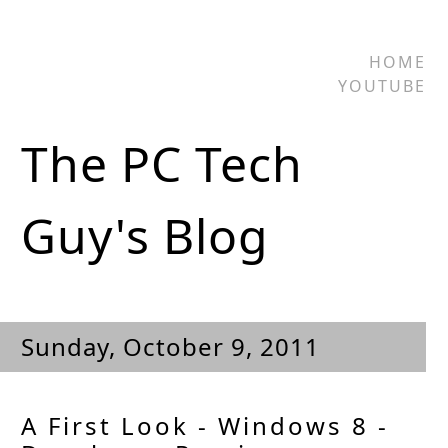
HOME
YOUTUBE
The PC Tech
Guy's Blog
Sunday, October 9, 2011
A First Look - Windows 8 -