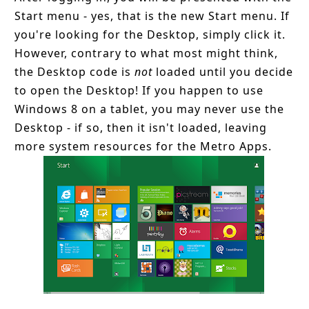
Start menu - yes, that is the new Start menu. If
you're looking for the Desktop, simply click it.
However, contrary to what most might think,
the Desktop code is
not
loaded until you decide
to open the Desktop! If you happen to use
Windows 8 on a tablet, you may never use the
Desktop - if so, then it isn't loaded, leaving
more system resources for the Metro Apps.