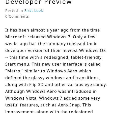
Developer Preview
Posted in
First Look
0 Comments
It has been almost a year ago from the time
Microsoft released Windows 7. Only a few
weeks ago has the company released their
developer version of their newest Windows OS
-- this time with a redesigned, tablet-friendly,
Start menu. This new user interface is called
"Metro," similar to Windows Aero which
defined the glassy windows and transitions,
along with Flip 3D and other various eye candy.
Although Windows Aero was introduced in
Windows Vista, Windows 7 added some very
useful features, such as Aero Snap. This
improvement, along with the redesigned