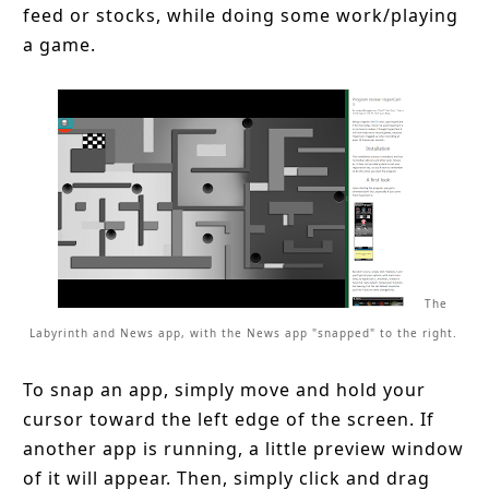
feed or stocks, while doing some work/playing
a game.
The
Labyrinth and News app, with the News app "snapped" to the right.
To snap an app, simply move and hold your
cursor toward the left edge of the screen. If
another app is running, a little preview window
of it will appear. Then, simply click and drag