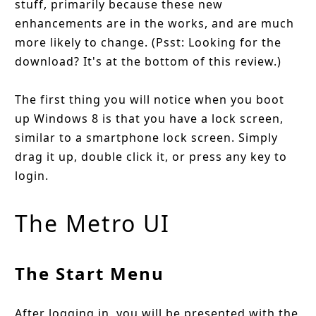
stuff, primarily because these new
enhancements are in the works, and are much
more likely to change. (Psst: Looking for the
download? It's at the bottom of this review.)
The first thing you will notice when you boot
up Windows 8 is that you have a lock screen,
similar to a smartphone lock screen. Simply
drag it up, double click it, or press any key to
login.
The Metro UI
The Start Menu
After logging in, you will be presented with the