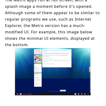
The Metro apps run at full screen, with a
splash image a moment before it's opened.
Although some of them appear to be similar to
regular programs we use, such as Internet
Explorer, the Metro version has a much-
modified UI. For example, this image below
shows the minimal UI elements, displayed at
the bottom.