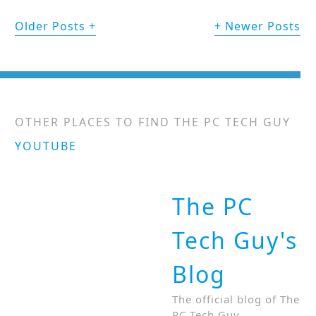
Older Posts
Newer Posts
OTHER PLACES TO FIND THE PC TECH GUY
YOUTUBE
The PC
Tech Guy's
Blog
The official blog of The
PC Tech Guy.