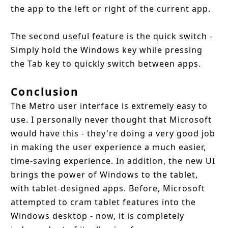
the app to the left or right of the current app.
The second useful feature is the quick switch -
Simply hold the Windows key while pressing
the Tab key to quickly switch between apps.
Conclusion
The Metro user interface is extremely easy to
use. I personally never thought that Microsoft
would have this - they're doing a very good job
in making the user experience a much easier,
time-saving experience. In addition, the new UI
brings the power of Windows to the tablet,
with tablet-designed apps. Before, Microsoft
attempted to cram tablet features into the
Windows desktop - now, it is completely