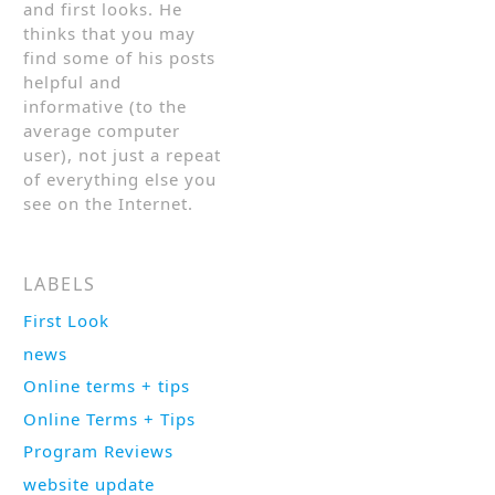
and first looks. He
thinks that you may
find some of his posts
helpful and
informative (to the
average computer
user), not just a repeat
of everything else you
see on the Internet.
LABELS
First Look
news
Online terms + tips
Online Terms + Tips
Program Reviews
website update