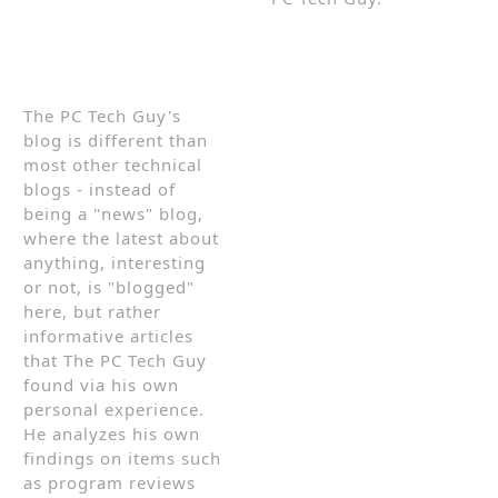
The PC Tech Guy's
blog is different than
most other technical
blogs - instead of
being a "news" blog,
where the latest about
anything, interesting
or not, is "blogged"
here, but rather
informative articles
that The PC Tech Guy
found via his own
personal experience.
He analyzes his own
findings on items such
as program reviews