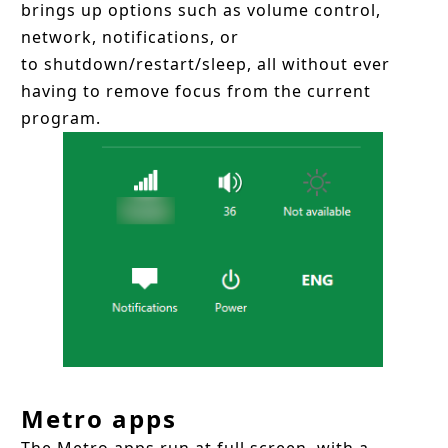
brings up options such as volume control,
network, notifications, or
to shutdown/restart/sleep, all without ever
having to remove focus from the current
program.
Metro apps